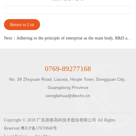
Return to List
Next：Adhering to the principle of enterprise as the main body, R&D as the core, and market-oriented
0769-89277168
No. 39 Zhuyuan Road, Liaoxia, Houjie Town, Dongguan City, 
Guangdong Province

xiongliehua@dtechs.cn
Copyright © 2018 广东鼎泰高科技术股份有限公司 All Rights
Reserved.
粤ICP备17070840号