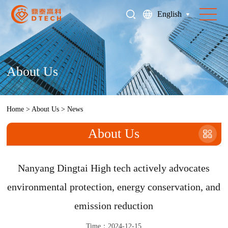
English
About Us
Home
>
About Us
>
News
About Us
Nanyang Dingtai High tech actively advocates
environmental protection, energy conservation, and
emission reduction
Time：2024-12-15