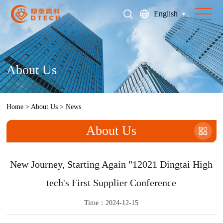
English
About Us
Home
>
About Us
>
News
About Us
New Journey, Starting Again "12021 Dingtai High
tech's First Supplier Conference
Time：2024-12-15