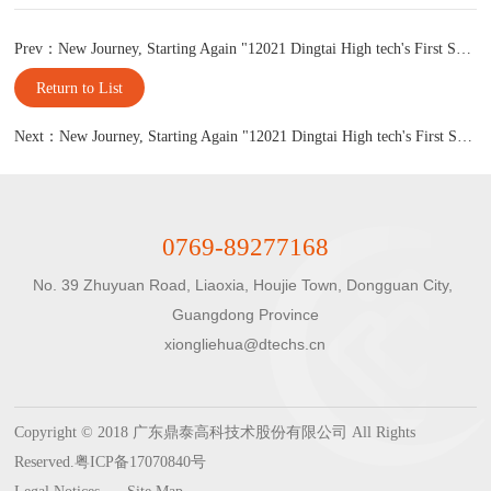
Prev：New Journey, Starting Again "12021 Dingtai High tech's First Supplier Conference
Return to List
Next：New Journey, Starting Again "12021 Dingtai High tech's First Supplier Conference
0769-89277168
No. 39 Zhuyuan Road, Liaoxia, Houjie Town, Dongguan City, 
Guangdong Province

xiongliehua@dtechs.cn
Copyright © 2018 广东鼎泰高科技术股份有限公司 All Rights
Reserved.
粤ICP备17070840号
Legal Notices
Site Map